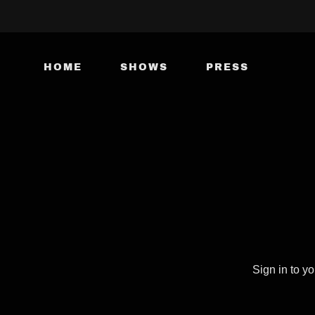
HOME
SHOWS
PRESS
Sign in to y