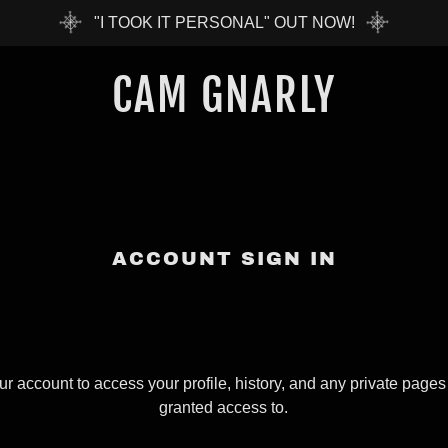
"I TOOK IT PERSONAL" OUT NOW!
CAM GNARLY
ACCOUNT SIGN IN
our account to access your profile, history, and any private page
granted access to.