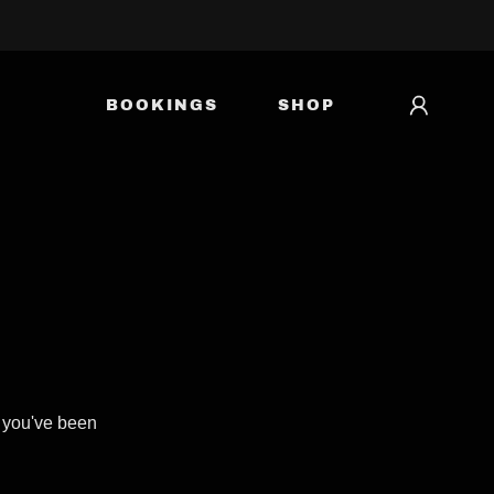
BOOKINGS
SHOP
s you've been