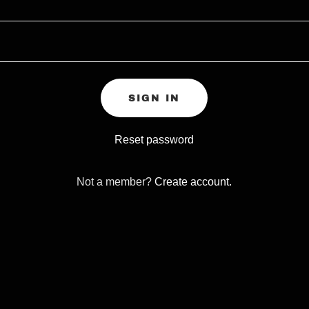
SIGN IN
Reset password
Not a member?
Create account.