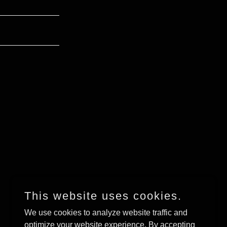
This website uses cookies.
We use cookies to analyze website traffic and
optimize your website experience. By accepting